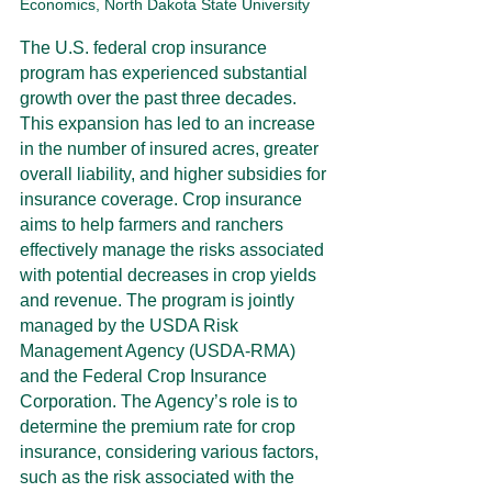
Economics, North Dakota State University
The U.S. federal crop insurance 
program has experienced substantial 
growth over the past three decades. 
This expansion has led to an increase 
in the number of insured acres, greater 
overall liability, and higher subsidies for 
insurance coverage. Crop insurance 
aims to help farmers and ranchers 
effectively manage the risks associated 
with potential decreases in crop yields 
and revenue. The program is jointly 
managed by the USDA Risk 
Management Agency (USDA-RMA) 
and the Federal Crop Insurance 
Corporation. The Agency’s role is to 
determine the premium rate for crop 
insurance, considering various factors, 
such as the risk associated with the 