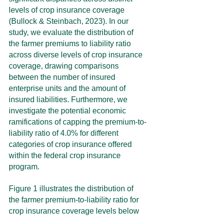
levels of crop insurance coverage 
(Bullock & Steinbach, 2023). In our 
study, we evaluate the distribution of 
the farmer premiums to liability ratio 
across diverse levels of crop insurance 
coverage, drawing comparisons 
between the number of insured 
enterprise units and the amount of 
insured liabilities. Furthermore, we 
investigate the potential economic 
ramifications of capping the premium-to-
liability ratio of 4.0% for different 
categories of crop insurance offered 
within the federal crop insurance 
program.
Figure 1 illustrates the distribution of 
the farmer premium-to-liability ratio for 
crop insurance coverage levels below 