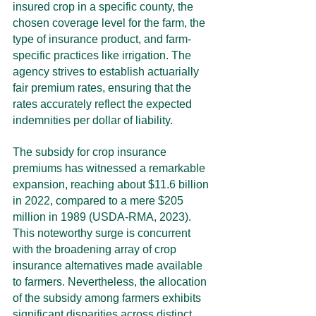
insured crop in a specific county, the 
chosen coverage level for the farm, the 
type of insurance product, and farm-
specific practices like irrigation. The 
agency strives to establish actuarially 
fair premium rates, ensuring that the 
rates accurately reflect the expected 
indemnities per dollar of liability.
The subsidy for crop insurance 
premiums has witnessed a remarkable 
expansion, reaching about $11.6 billion 
in 2022, compared to a mere $205 
million in 1989 (USDA-RMA, 2023). 
This noteworthy surge is concurrent 
with the broadening array of crop 
insurance alternatives made available 
to farmers. Nevertheless, the allocation 
of the subsidy among farmers exhibits 
significant disparities across distinct 