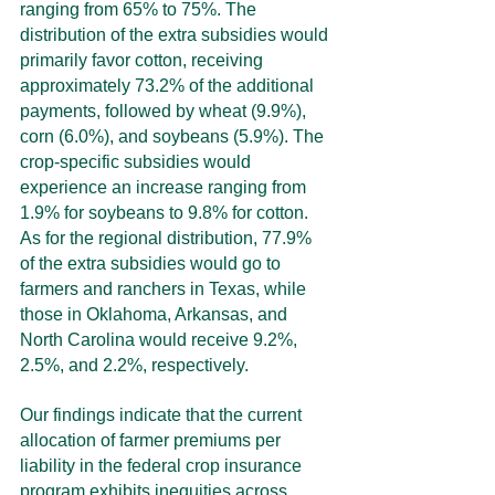
ranging from 65% to 75%. The 
distribution of the extra subsidies would 
primarily favor cotton, receiving 
approximately 73.2% of the additional 
payments, followed by wheat (9.9%), 
corn (6.0%), and soybeans (5.9%). The 
crop-specific subsidies would 
experience an increase ranging from 
1.9% for soybeans to 9.8% for cotton. 
As for the regional distribution, 77.9% 
of the extra subsidies would go to 
farmers and ranchers in Texas, while 
those in Oklahoma, Arkansas, and 
North Carolina would receive 9.2%, 
2.5%, and 2.2%, respectively.
Our findings indicate that the current 
allocation of farmer premiums per 
liability in the federal crop insurance 
program exhibits inequities across 