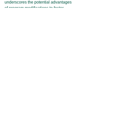
underscores the potential advantages 
of program modifications to foster 
equity for farmers and ranchers.
(a) Coverage 
(b) Coverage 
(b) Coverage 
Level <65%
Level 65% to 
Level >75%
75%
Figure 1: Distribution of the Farmer Premium 
to Liability Ratio for Different Crop Insurance 
Coverage Levels.