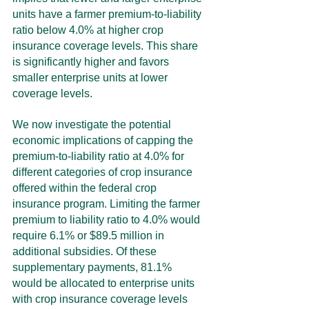
units have a farmer premium-to-liability 
ratio below 4.0% at higher crop 
insurance coverage levels. This share 
is significantly higher and favors 
smaller enterprise units at lower 
coverage levels.
We now investigate the potential 
economic implications of capping the 
premium-to-liability ratio at 4.0% for 
different categories of crop insurance 
offered within the federal crop 
insurance program. Limiting the farmer 
premium to liability ratio to 4.0% would 
require 6.1% or $89.5 million in 
additional subsidies. Of these 
supplementary payments, 81.1%  
would be allocated to enterprise units 
with crop insurance coverage levels 