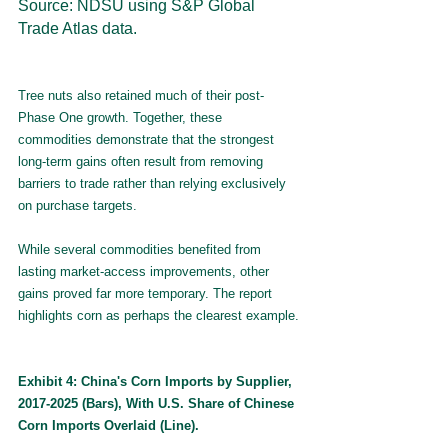
Source: NDSU using S&P Global 
Trade Atlas data.
Tree nuts also retained much of their post-
Phase One growth. Together, these 
commodities demonstrate that the strongest 
long-term gains often result from removing 
barriers to trade rather than relying exclusively 
on purchase targets.
While several commodities benefited from 
lasting market-access improvements, other 
gains proved far more temporary. The report 
highlights corn as perhaps the clearest example.
Exhibit 4: China's Corn Imports by Supplier, 
2017-2025 (Bars), With U.S. Share of Chinese 
Corn Imports Overlaid (Line).