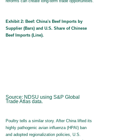
reforms can create long-term trade opportunities.
Exhibit 2: Beef: China's Beef Imports by 
Supplier (Bars) and U.S. Share of Chinese 
Beef Imports (Line).
Source: NDSU using S&P Global 
Trade Atlas data.
Poultry tells a similar story. After China lifted its 
highly pathogenic avian influenza (HPAI) ban 
and adopted regionalization policies, U.S. 