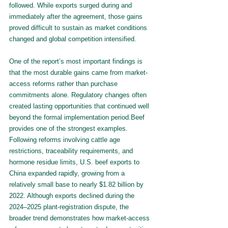
followed. While exports surged during and 
immediately after the agreement, those gains 
proved difficult to sustain as market conditions 
changed and global competition intensified.
One of the report’s most important findings is 
that the most durable gains came from market-
access reforms rather than purchase 
commitments alone. Regulatory changes often 
created lasting opportunities that continued well 
beyond the formal implementation period.Beef 
provides one of the strongest examples. 
Following reforms involving cattle age 
restrictions, traceability requirements, and 
hormone residue limits, U.S. beef exports to 
China expanded rapidly, growing from a 
relatively small base to nearly $1.82 billion by 
2022. Although exports declined during the 
2024–2025 plant-registration dispute, the 
broader trend demonstrates how market-access 