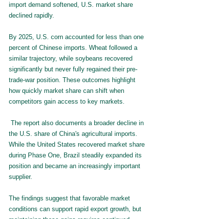
import demand softened, U.S. market share 
declined rapidly.
By 2025, U.S. corn accounted for less than one 
percent of Chinese imports. Wheat followed a 
similar trajectory, while soybeans recovered 
significantly but never fully regained their pre-
trade-war position. These outcomes highlight 
how quickly market share can shift when 
competitors gain access to key markets.
 The report also documents a broader decline in 
the U.S. share of China's agricultural imports. 
While the United States recovered market share 
during Phase One, Brazil steadily expanded its 
position and became an increasingly important 
supplier.
The findings suggest that favorable market 
conditions can support rapid export growth, but 