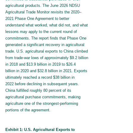
agricultural products. The June 2026 NDSU 
Agricultural Trade Monitor revisits the 2020–
2021 Phase One Agreement to better 
understand what worked, what did not, and what 
lessons may apply to the current round of 
commitments. The report finds that Phase One 
generated a significant recovery in agricultural 
trade. U.S. agricultural exports to China climbed 
from trade-war lows of approximately $9.2 billion 
in 2018 and $13.9 billion in 2019 to $26.4 
billion in 2020 and $32.8 billion in 2021. Exports 
ultimately reached a record $38 billion in 
2022
before declining in subsequent years. 
China fulfilled roughly 80 percent of its 
agricultural purchase commitments, making 
agriculture one of the strongest-performing 
portions of the agreement.
Exhibit 1: U.S. Agricultural Exports to 