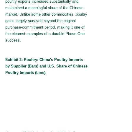
poultry exports increased substantially and 
maintained a meaningful share of the Chinese 
market. Unlike some other commodities, poultry 
gains largely survived beyond the original 
purchase-commitment period, making it one of 
the clearest examples of a durable Phase One 
success.
Exhibit 3: Poultry: China's Poultry Imports 
by Supplier (Bars) and U.S. Share of Chinese 
Poultry Imports (Line).