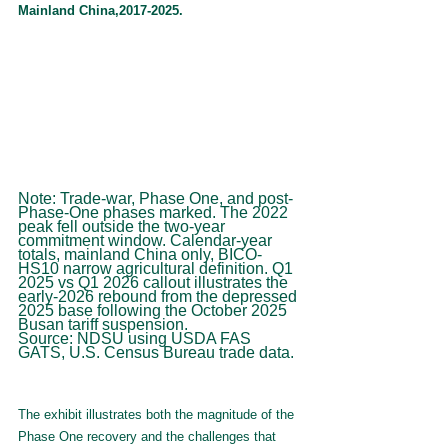
Mainland China,2017-2025.
Note: Trade-war, Phase One, and post-
Phase-One phases marked. The 2022 
peak fell outside the two-year 
commitment window. Calendar-year 
totals, mainland China only, BICO-
HS10 narrow agricultural definition. Q1 
2025 vs Q1 2026 callout illustrates the 
early-2026 rebound from the depressed 
2025 base following the October 2025 
Busan tariff suspension.
Source: NDSU using USDA FAS 
GATS, U.S. Census Bureau trade data.
The exhibit illustrates both the magnitude of the 
Phase One recovery and the challenges that 