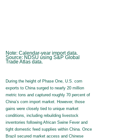
Note: Calendar-year import data.
Source: NDSU using S&P Global 
Trade Atlas data.
During the height of Phase One, U.S. corn 
exports to China surged to nearly 20 million 
metric tons and captured roughly 70 percent of 
China’s corn import market. However, those 
gains were closely tied to unique market 
conditions, including rebuilding livestock 
inventories following African Swine Fever and 
tight domestic feed supplies within China. Once 
Brazil secured market access and Chinese 