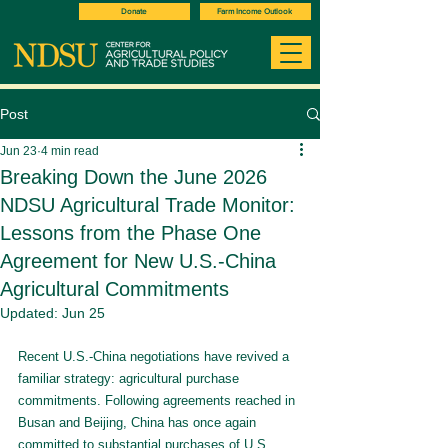
Donate
Farm Income Outlook
Post
Jun 23
4 min read
Breaking Down the June 2026
NDSU Agricultural Trade Monitor:
Lessons from the Phase One
Agreement for New U.S.-China
Agricultural Commitments
Updated:
Jun 25
Recent U.S.-China negotiations have revived a 
familiar strategy: agricultural purchase 
commitments. Following agreements reached in 
Busan and Beijing, China has once again 
committed to substantial purchases of U.S. 