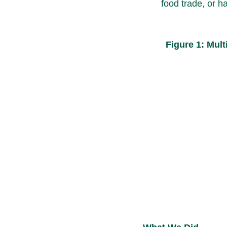
food trade, or h
Figure 1: Mul