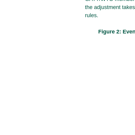
the adjustment takes
rules.
Figure 2: Eve