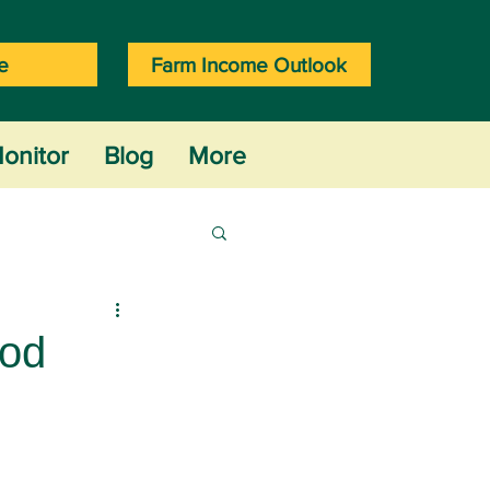
e
Farm Income Outlook
onitor
Blog
More
ood