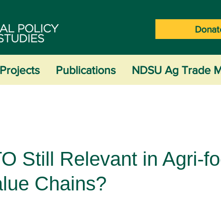
Donat
Projects
Publications
NDSU Ag Trade M
O Still Relevant in Agri-f
alue Chains?