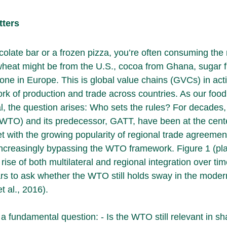
tters
late bar or a frozen pizza, you’re often consuming the re
wheat might be from the U.S., cocoa from Ghana, sugar f
one in Europe. This is global value chains (GVCs) in acti
rk of production and trade across countries. As our foo
 the question arises: Who sets the rules? For decades,
WTO) and its predecessor, GATT, have been at the cente
t with the growing popularity of regional trade agreemen
increasingly bypassing the WTO framework. Figure 1 (pl
 rise of both multilateral and regional integration over time
s to ask whether the WTO still holds sway in the moder
t al., 2016).
a fundamental question: - Is the WTO still relevant in sh