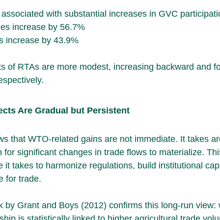
sociated with substantial increases in GVC participati
es increase by 56.7%
s increase by 43.9%
ects of RTAs are more modest, increasing backward and f
spectively.
ects Are Gradual but Persistent
s that WTO-related gains are not immediate. It takes a
 for significant changes in trade flows to materialize. Thi
me it takes to harmonize regulations, build institutional cap
e for trade.
rk by Grant and Boys (2012) confirms this long-run view: 
is statistically linked to higher agricultural trade vol