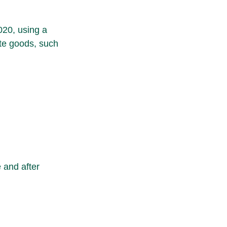
020, using a 
te goods, such 
 and after 