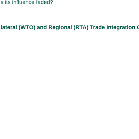
as its influence faded?
tilateral (WTO) and Regional (RTA) Trade Integration