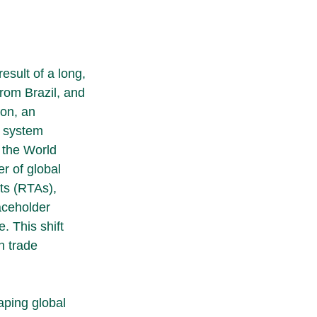
sult of a long, 
rom Brazil, and 
on, an 
d system 
 the World 
r of global 
ts (RTAs), 
aceholder 
. This shift 
n trade 
aping global 