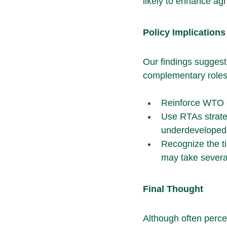
likely to enhance ag
Policy Implications
Our findings suggest 
complementary roles
Reinforce WTO e
Use RTAs strateg
underdeveloped i
Recognize the ti
may take several
Final Thought
Although often perc