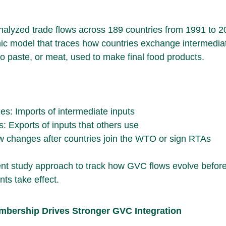
nalyzed trade flows across 189 countries from 1991 to 2
ic model that traces how countries exchange intermedia
to paste, or meat, used to make final food products.
s: Imports of intermediate inputs
: Exports of inputs that others use
w changes after countries join the WTO or sign RTAs
t study approach to track how GVC flows evolve before
ts take effect.
mbership Drives Stronger GVC Integration