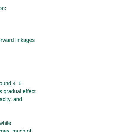
on:
orward linkages 
round 4–6 
s gradual effect 
acity, and 
while 
umes, much of 