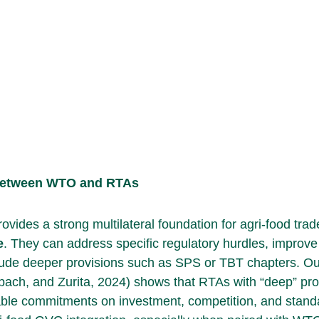
Between WTO and RTAs
vides a strong multilateral foundation for agri-food trad
e
. They can address specific regulatory hurdles, improve
nclude deeper provisions such as SPS or TBT chapters. Ou
bach, and Zurita, 2024) shows that RTAs with “deep” pro
able commitments on investment, competition, and stand