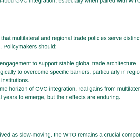
ri-food GVC integration, especially when paired with WTO
that multilateral and regional trade policies serve distinct
. Policymakers should:
ngagement to support stable global trade architecture.
ically to overcome specific barriers, particularly in regio
nstitutions.
me horizon of GVC integration, real gains from multilate
 years to emerge, but their effects are enduring.
eived as slow-moving, the WTO remains a crucial compon