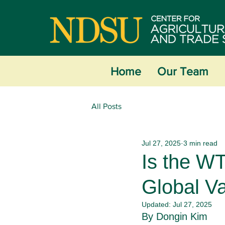
Home
Our Team
All Posts
Jul 27, 2025
3 min read
Is the WT
Global V
Updated:
Jul 27, 2025
By Dongin Kim