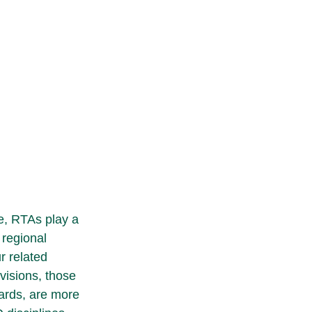
e, RTAs play a 
 regional 
r related 
visions, those 
ards, are more 