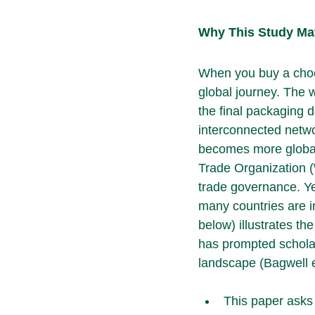
Why This Study Ma
When you buy a choco
global journey. The 
the final packaging d
interconnected netwo
becomes more global,
Trade Organization (
trade governance. Ye
many countries are 
below) illustrates the
has prompted scholar
landscape (Bagwell e
This paper asks 