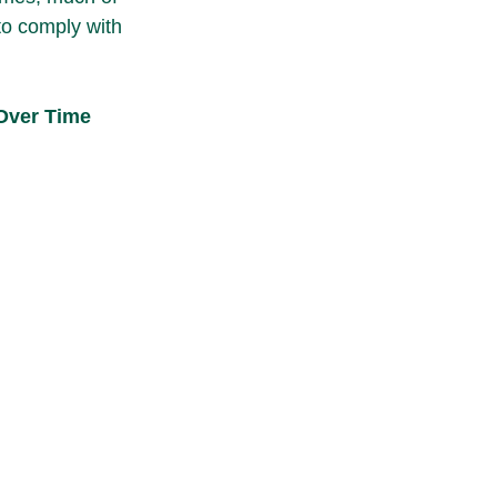
to comply with 
 Over Time