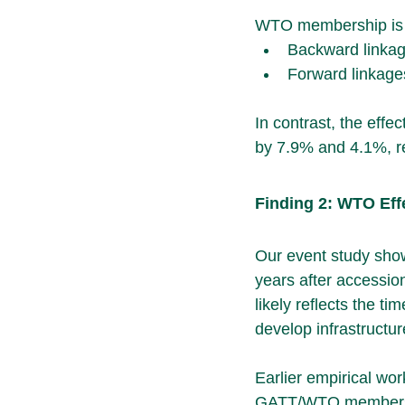
WTO membership is as
Backward linkag
Forward linkage
In contrast, the eff
by 7.9% and 4.1%, re
Finding 2: WTO Eff
Our event study show
years after accession
likely reflects the ti
develop infrastructur
Earlier empirical wo
GATT/WTO membership 