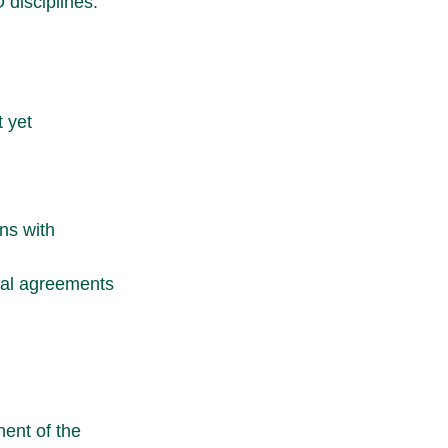
 disciplines.
 yet 
ns with 
ral agreements 
ent of the 