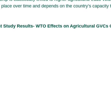
 place over time and depends on the country’s capacity 
nt Study Results- WTO Effects on Agricultural GVCs