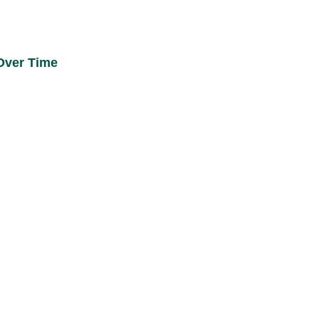
 Over Time