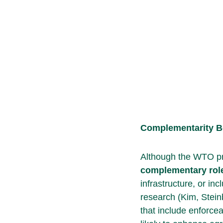
Complementarity 
Although the WTO pro
complementary
rol
infrastructure, or i
research (Kim, Stein
that include enforce