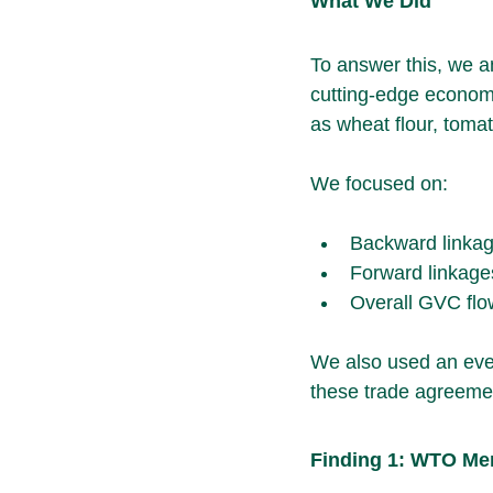
What We Did
To answer this, we a
cutting-edge econom
as wheat flour, toma
We focused on:
Backward linkage
Forward linkages
Overall GVC flo
We also used an even
these trade agreemen
Finding 1: WTO Me