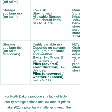
(off-farm)
Storage 
Low risk
Minnesota Extension 
spoilage risk 
Staying within 
Storage Guide: 
(on-farm)
Allowable Storage 
https://extension.umn
Time should keep 
.edu/corn- 
risk to ~0.5%
harvest/managing-
stored-grain- 
aeration#allowable-
storage-times-
1214110
Storage 
Highly variable risk. 
NDSU Alternative 
spoilage risk 
Depends on storage 
Grain Storing Guide: 
(on-farm, 
type, grain moisture, 
https://www.ag.ndsu.
temporary)
and weather.
edu/news/ne 
Bags
: 1–3% loss & 
wsreleases/2015/aug
extra monitoring.
-24- 2015/consider-
Piles (covered, 
pros-cons-of- 
short duration)
: 1–
alternative-grain-
3% loss.
storage-methods
Piles (uncovered / 
weather-exposed)
: 
5–15% loss
For North Dakota producers, a lack of high-
quality storage options and low market prices 
make 2025 a potentially challenging year. The 