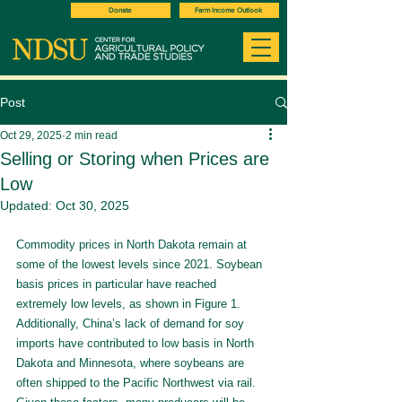
Donate
Farm Income Outlook
Post
Oct 29, 2025
2 min read
Selling or Storing when Prices are
Low
Updated:
Oct 30, 2025
Commodity prices in North Dakota remain at 
some of the lowest levels since 2021. Soybean 
basis prices in particular have reached 
extremely low levels, as shown in Figure 1. 
Additionally, China’s lack of demand for soy 
imports have contributed to low basis in North 
Dakota and Minnesota, where soybeans are 
often shipped to the Pacific Northwest via rail. 