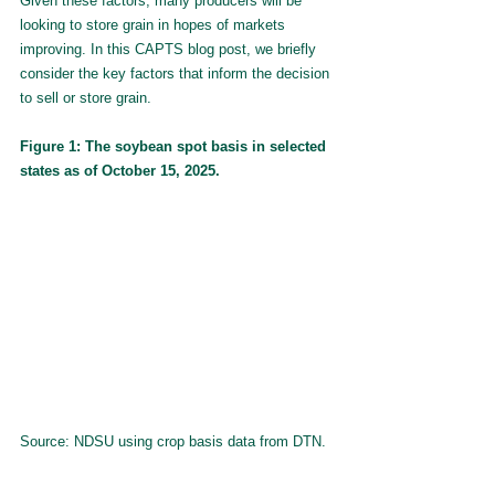
Given these factors, many producers will be 
looking to store grain in hopes of markets 
improving. In this CAPTS blog post, we briefly 
consider the key factors that inform the decision 
to sell or store grain.
Figure 1: The soybean spot basis in selected 
states as of October 15, 2025.
Source: NDSU using crop basis data from DTN.