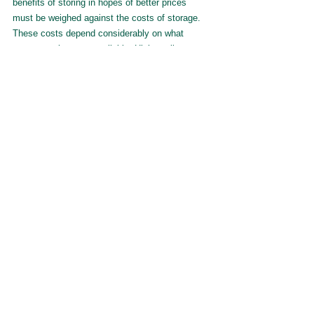
benefits of storing in hopes of better prices 
must be weighed against the costs of storage. 
These costs depend considerably on what 
storage options are available. High-quality on-
farm storage should be utilized first, with off-
farm or temporary supplementing if expectations 
of future price increases are 
sufficiently high to offset the high costs of off-
farm storage and/or the risks of spoilage 
associated with temporary storage.
Author and Contact Information:
Matthew Gammans - 
matthew.gammans@ndsu.edu
Wuit Yi Lwin - 
wuityi.lwin@ndsu.edu