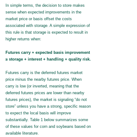
In simple terms, the decision to store makes 
sense when expected improvements in the 
market price or basis offset the costs 
associated with storage. A simple expression of 
this rule is that storage is expected to result in 
higher returns when:
Futures carry + expected basis improvement 
≥ storage + interest + handling + quality risk.
Futures carry is the deferred futures market 
price minus the nearby futures price. When 
carry is low (or inverted, meaning that the 
deferred futures prices are lower than nearby 
futures prices), the market is signaling “do not 
store” unless you have a strong, specific reason 
to expect the local basis will improve 
substantially. Table 1 below summarizes some 
of these values for corn and soybeans based on 
available literature.