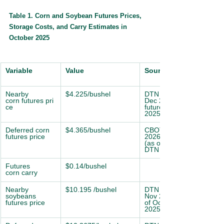
Table 1. Corn and Soybean Futures Prices, 
Storage Costs, and Carry Estimates in 
October 2025
Variable
Value
Source
Nearby 
$4.225/bushel
DTN CBOT Corn 
corn futures pri
Dec 2025
ce
futures (as of Oct 17, 
2025; DTN ProphetX)
Deferred corn 
$4.365/bushel
CBOT Corn Mar 
futures price
2026 futures,
(as of Oct 17, 2025; 
DTN ProphetX)
Futures 
$0.14/bushel
corn carry
Nearby 
$10.195 /bushel
DTN CBOT Soybean 
soybeans 
Nov 2025 futures (as 
futures price
of Oct 17,
2025; DTN ProphetX)