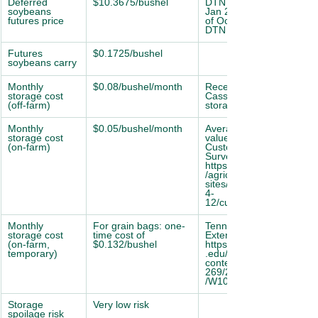
Deferred 
$10.3675/bushel
DTN CBOT Soybean 
soybeans 
Jan 2026 futures (as 
futures price
of Oct 17, 2025; 
DTN ProphetX)
Futures 
$0.1725/bushel
soybeans carry
Monthly 
$0.08/bushel/month
Recent quote from 
storage cost 
Cass County
(off-farm)
storage location.
Monthly 
$0.05/bushel/month
Average reported 
storage cost 
value in 2024 NDSU 
(on-farm)
Custom Rate 
Survey: 
https://www.ndsu.edu
/agriculture/ 
sites/default/files/202
4-
12/custlate24.pd
Monthly 
For grain bags: one-
Tennessee 
storage cost 
time cost of 
Extension Guide: 
(on-farm, 
$0.132/bushel
https://utia.tennessee
temporary)
.edu/publicat ions/wp-
content/uploads/sites/
269/2023/10
/W1060.pdf
Storage 
Very low risk
spoilage risk