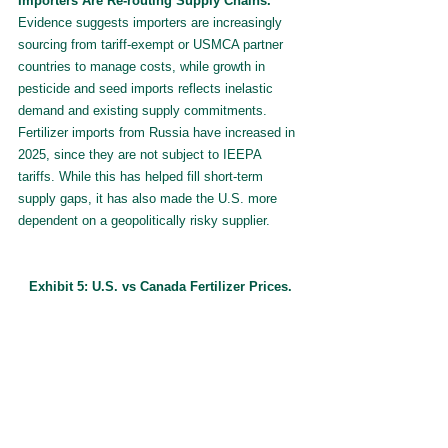
Importers Are Re-routing Supply Chains.
Evidence suggests importers are increasingly 
sourcing from tariff-exempt or USMCA partner 
countries to manage costs, while growth in 
pesticide and seed imports reflects inelastic 
demand and existing supply commitments. 
Fertilizer imports from Russia have increased in 
2025, since they are not subject to IEEPA 
tariffs. While this has helped fill short-term 
supply gaps, it has also made the U.S. more 
dependent on a geopolitically risky supplier.
Exhibit 5: U.S. vs Canada Fertilizer Prices.