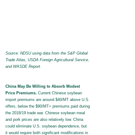
Source: NDSU using data from the S&P Global 
Trade Atlas, USDA Foreign Agricultural Service, 
and WASDE Report.
China May Be Willing to Absorb Modest 
Price Premiums. 
Current Chinese soybean 
import premiums are around $40/MT above U.S. 
offers, below the $90/MT+ premiums paid during 
the 2018/19 trade war. Chinese soybean meal 
and pork prices are also relatively low. China 
could eliminate U.S. soybean dependence, but 
it would require both significant modifications in 