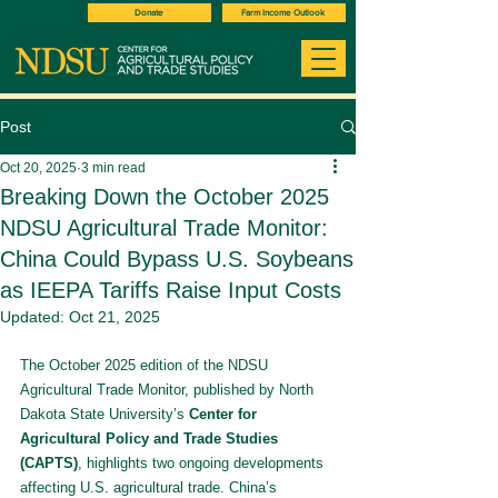
Donate
Farm Income Outlook
Post
Oct 20, 2025
3 min read
Breaking Down the October 2025
NDSU Agricultural Trade Monitor:
China Could Bypass U.S. Soybeans
as IEEPA Tariffs Raise Input Costs
Updated:
Oct 21, 2025
The October 2025 edition of the NDSU 
Agricultural Trade Monitor, published by North 
Dakota State University’s 
Center for 
Agricultural Policy and Trade Studies 
(CAPTS)
, highlights two ongoing developments 
affecting U.S. agricultural trade. China’s 