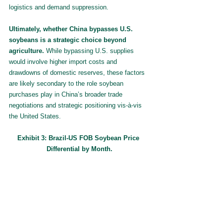
logistics and demand suppression.
Ultimately, whether China bypasses U.S. 
soybeans is a strategic choice beyond 
agriculture. 
While bypassing U.S. supplies 
would involve higher import costs and 
drawdowns of domestic reserves, these factors 
are likely secondary to the role soybean 
purchases play in China’s broader trade 
negotiations and strategic positioning vis-à-vis 
the United States.
Exhibit 3: Brazil-US FOB Soybean Price 
Differential by Month.