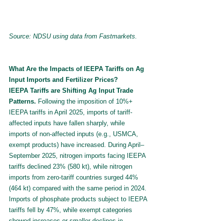
Source: NDSU using data from Fastmarkets.
What Are the Impacts of IEEPA Tariffs on Ag 
Input Imports and Fertilizer Prices?
IEEPA Tariffs are Shifting Ag Input Trade 
Patterns.
 Following the imposition of 10%+ 
IEEPA tariffs in April 2025, imports of tariff-
affected inputs have fallen sharply, while 
imports of non-affected inputs (e.g., USMCA, 
exempt products) have increased. During April–
September 2025, nitrogen imports facing IEEPA 
tariffs declined 23% (580 kt), while nitrogen 
imports from zero-tariff countries surged 44% 
(464 kt) compared with the same period in 2024. 
Imports of phosphate products subject to IEEPA 
tariffs fell by 47%, while exempt categories 
showed increases or smaller declines in 