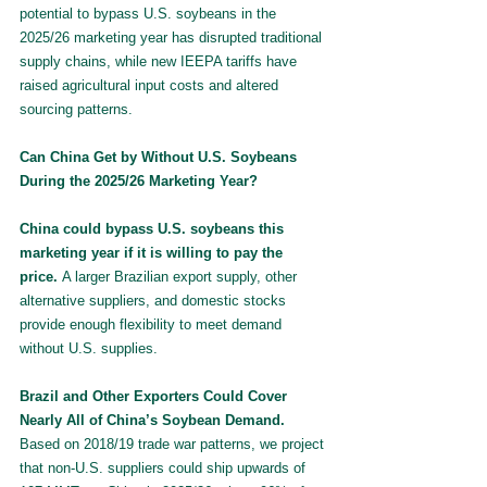
potential to bypass U.S. soybeans in the 
2025/26 marketing year has disrupted traditional 
supply chains, while new IEEPA tariffs have 
raised agricultural input costs and altered 
sourcing patterns.
Can China Get by Without U.S. Soybeans 
During the 2025/26 Marketing Year?
China could bypass U.S. soybeans this 
marketing year if it is willing to pay the 
price. 
A larger Brazilian export supply, other 
alternative suppliers, and domestic stocks 
provide enough flexibility to meet demand 
without U.S. supplies.
Brazil and Other Exporters Could Cover 
Nearly All of China’s Soybean Demand. 
Based on 2018/19 trade war patterns, we project 
that non-U.S. suppliers could ship upwards of 