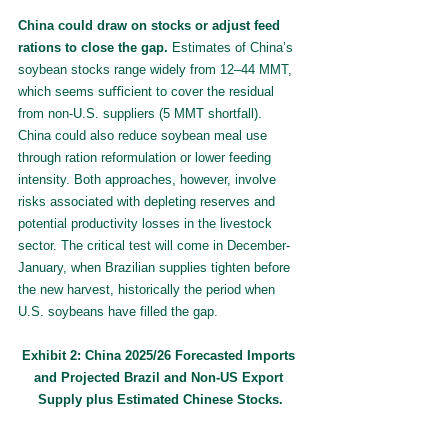
China could draw on stocks or adjust feed 
rations to close the gap.
 Estimates of China’s 
soybean stocks range widely from 12–44 MMT, 
which seems suﬀicient to cover the residual 
from non-U.S. suppliers (5 MMT shortfall). 
China could also reduce soybean meal use 
through ration reformulation or lower feeding 
intensity. Both approaches, however, involve 
risks associated with depleting reserves and 
potential productivity losses in the livestock 
sector. The critical test will come in December-
January, when Brazilian supplies tighten before 
the new harvest, historically the period when 
U.S. soybeans have filled the gap.
Exhibit 2: China 2025/26 Forecasted Imports 
and Projected Brazil and Non-US Export 
Supply plus Estimated Chinese Stocks.