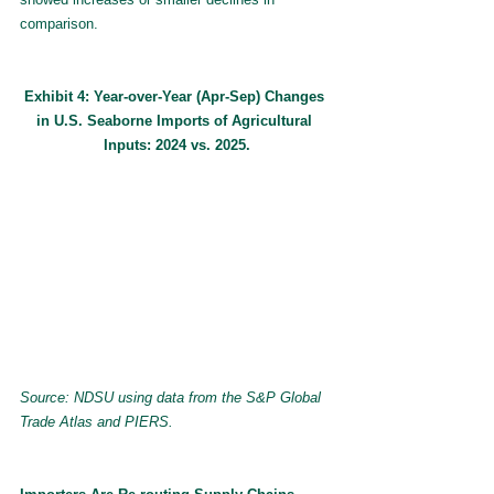
comparison.
Exhibit 4: Year-over-Year (Apr-Sep) Changes 
in U.S. Seaborne Imports of Agricultural 
Inputs: 2024 vs. 2025.
Source: NDSU using data from the S&P Global 
Trade Atlas and PIERS.