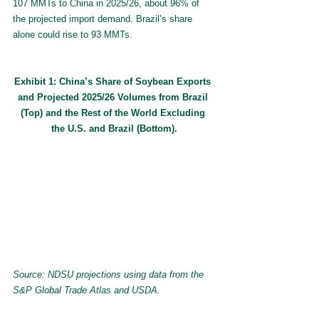
107 MMTs to China in 2025/26, about 96% of 
the projected import demand. Brazil’s share 
alone could rise to 93 MMTs.
Exhibit 1: China’s Share of Soybean Exports 
and Projected 2025/26 Volumes from Brazil 
(Top) and the Rest of the World Excluding 
the U.S. and Brazil (Bottom).
Source: NDSU projections using data from the 
S&P Global Trade Atlas and USDA.