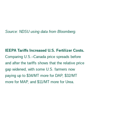
Source: NDSU using data from Bloomberg.
IEEPA Tariffs Increased U.S. Fertilizer Costs. 
Comparing U.S.–Canada price spreads before 
and after the tariffs shows that the relative price 
gap widened, with some U.S. farmers now 
paying up to $34/MT more for DAP, $32/MT 
more for MAP, and $11/MT more for Urea.
Exhibit 6: Change in U.S. Fertilizer Prices 
relative to Canada following IEEPA tariffs 
after accounting for seasonality.