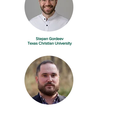
Stepan Gordeev
Texas Christian University
Jeremy Jelliffe
United States Department of Agriculture