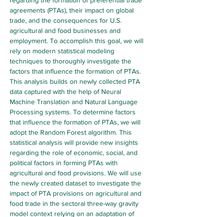
regarding the formation of preferential trade 
agreements (PTAs), their impact on global 
trade, and the consequences for U.S. 
agricultural and food businesses and 
employment. To accomplish this goal, we will 
rely on modern statistical modeling 
techniques to thoroughly investigate the 
factors that influence the formation of PTAs. 
This analysis builds on newly collected PTA 
data captured with the help of Neural 
Machine Translation and Natural Language 
Processing systems. To determine factors 
that influence the formation of PTAs, we will 
adopt the Random Forest algorithm. This 
statistical analysis will provide new insights 
regarding the role of economic, social, and 
political factors in forming PTAs with 
agricultural and food provisions. We will use 
the newly created dataset to investigate the 
impact of PTA provisions on agricultural and 
food trade in the sectoral three-way gravity 
model context relying on an adaptation of 