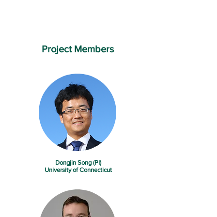
Project Members
Dongjin Song (PI)
University of Connecticut