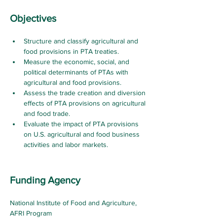
Objectives
Structure and classify agricultural and 
food provisions in PTA treaties.
Measure the economic, social, and 
political determinants of PTAs with 
agricultural and food provisions.
Assess the trade creation and diversion 
effects of PTA provisions on agricultural 
and food trade.
Evaluate the impact of PTA provisions 
on U.S. agricultural and food business 
activities and labor markets
.
Funding Agency
National Institute of Food and Agriculture, 
AFRI Program