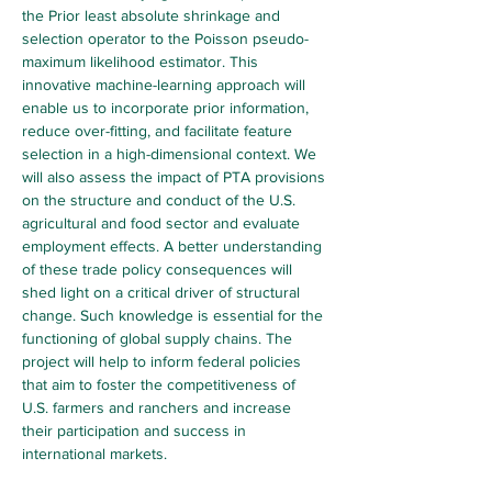
the Prior least absolute shrinkage and 
selection operator to the Poisson pseudo-
maximum likelihood estimator. This 
innovative machine-learning approach will 
enable us to incorporate prior information, 
reduce over-fitting, and facilitate feature 
selection in a high-dimensional context. We 
will also assess the impact of PTA provisions 
on the structure and conduct of the U.S. 
agricultural and food sector and evaluate 
employment effects. A better understanding 
of these trade policy consequences will 
shed light on a critical driver of structural 
change. Such knowledge is essential for the 
functioning of global supply chains. The 
project will help to inform federal policies 
that aim to foster the competitiveness of 
U.S. farmers and ranchers and increase 
their participation and success in 
international markets.