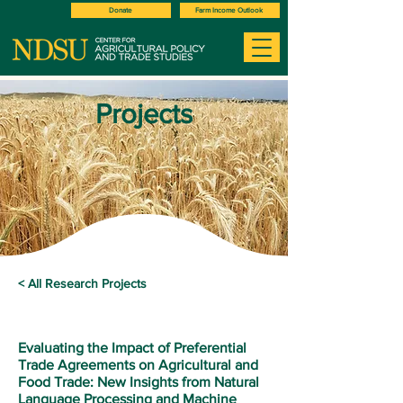
Donate
Farm Income Outlook
Projects
< All Research Projects
Evaluating the Impact of Preferential
Trade Agreements on Agricultural and
Food Trade: New Insights from Natural
Language Processing and Machine