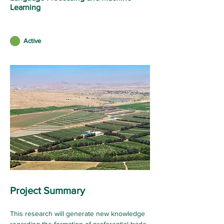
Learning
Active
Project Summary
This research will generate new knowledge 